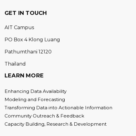
GET IN TOUCH
AIT Campus
PO Box 4 Klong Luang
Pathumthani 12120
Thailand
LEARN MORE
Enhancing Data Availability
Modeling and Forecasting
Transforming Data into Actionable Information
Community Outreach & Feedback
Capacity Building, Research & Development