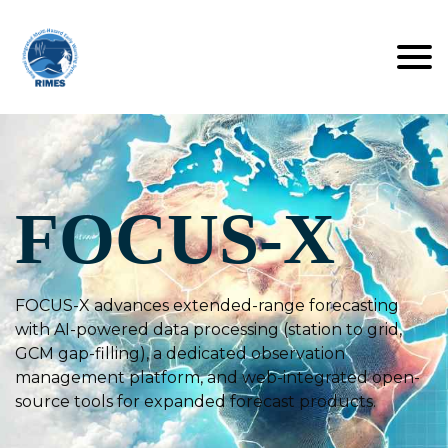
FOCUS-X
FOCUS-X advances extended-range forecasting
with AI-powered data processing (station to grid,
GCM gap-filling), a dedicated observation
management platform, and web-integrated open-
source tools for expanded forecast products.