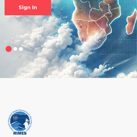
Sign In